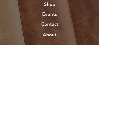
Shop
Events
Contact
About
Help
FAQ
Socials
Instagram
©2025 Created by
DoneWrightMedia.com