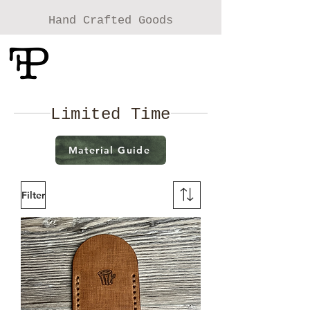
Hand Crafted Goods
Foolish Pride
Leather Craft
Limited Time
Material Guide
Filter