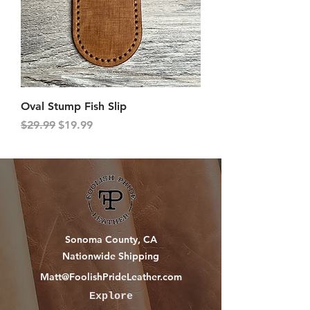
Oval Stump Fish Slip
Regular Price
Sale Price
$29.99
$19.99
Sonoma County, CA
Nationwide Shipping
Matt@FoolishPrideLeather.com
Explore