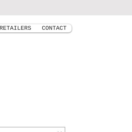
RETAILERS
CONTACT