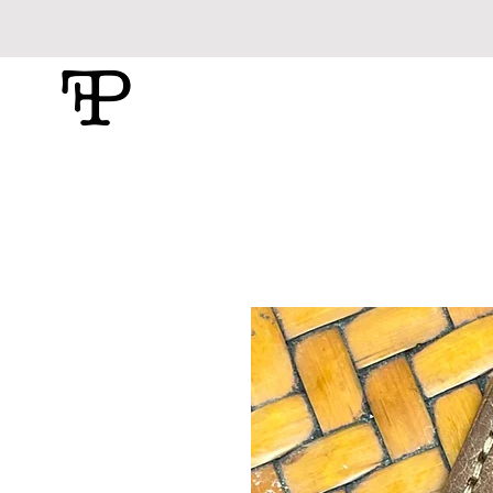
Foolish Pride
Leather Craft