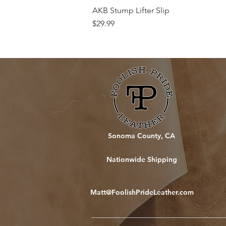
AKB Stump Lifter Slip
Price
$29.99
Sonoma County, CA
Nationwide Shipping
Matt@FoolishPrideLeather.com