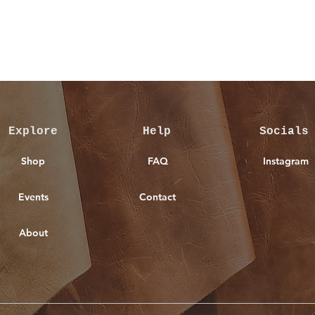
Quick View
Explore
Help
Socials
Shop
FAQ
Instagram
Events
Contact
About