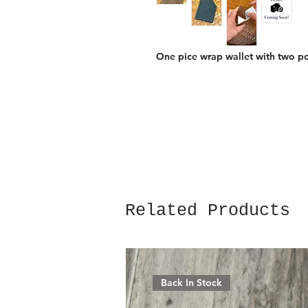
One pice wrap wallet with two p
Related Products
Back In Stock