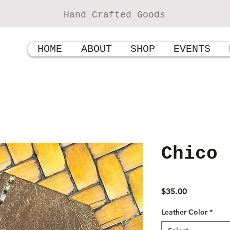
Hand Crafted Goods
HOME
ABOUT
SHOP
EVENTS
Chico
Price
$35.00
Leather Color
*