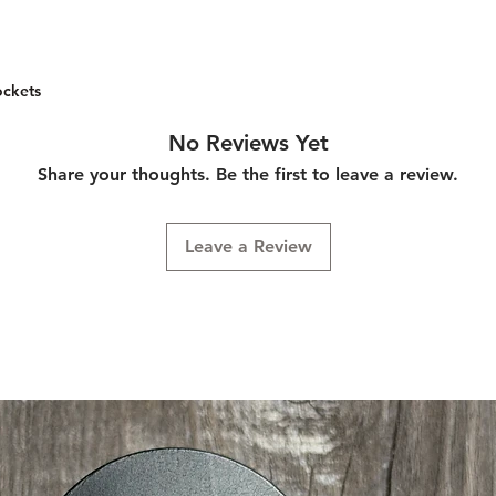
leather is their top g
and is extremely str
nice supple feel wit
hold its place and w
leather has a unique
many other waxed th
depth to the leathe
preferred for sewing
ockets
patina as it ages. T
strength and durabili
through and has a ni
of leather and sewing
No Reviews Yet
excellent sunlight (
Share your thoughts. Be the first to leave a review.
projects lasting for 
favorite threads beca
braid and the way it
Leave a Review